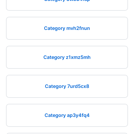
Category mvh2fnun
Category z1xmz5mh
Category 7urd5cx8
Category ap3y4fq4