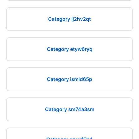
Category lj2hv2qt
Category etyw6ryq
Category ismld65p
Category sm74a3sm