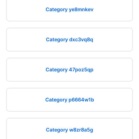
Category ye8mnkev
Category dxc3vq8q
Category 47poz5qp
Category p6664w1b
Category w8zr8a5g