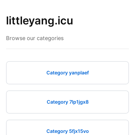
littleyang.icu
Browse our categories
Category yanplaef
Category 7lp1jgx8
Category 5fjx15vo