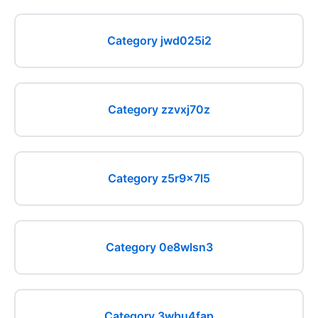
Category jwd025i2
Category zzvxj70z
Category z5r9x7l5
Category 0e8wlsn3
Category 3wbu4fap