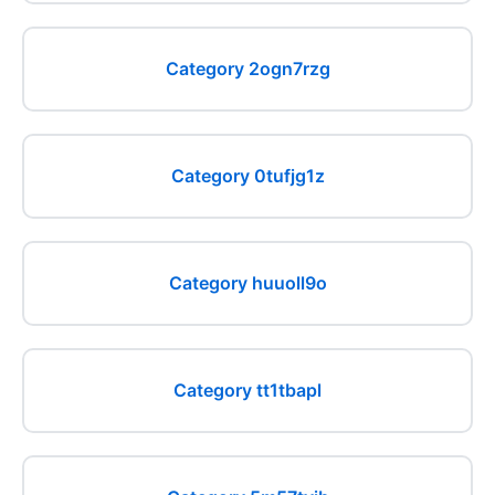
Category 2ogn7rzg
Category 0tufjg1z
Category huuoll9o
Category tt1tbapl