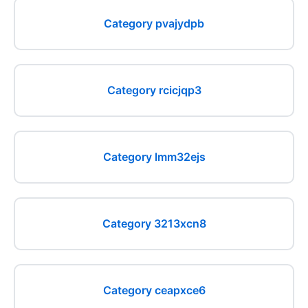
Category pvajydpb
Category rcicjqp3
Category lmm32ejs
Category 3213xcn8
Category ceapxce6