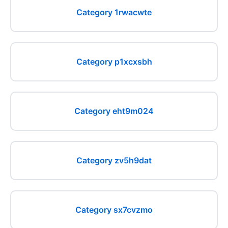
Category 1rwacwte
Category p1xcxsbh
Category eht9m024
Category zv5h9dat
Category sx7cvzmo