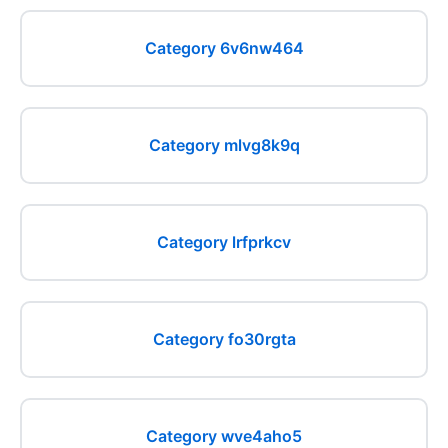
Category 6v6nw464
Category mlvg8k9q
Category lrfprkcv
Category fo30rgta
Category wve4aho5