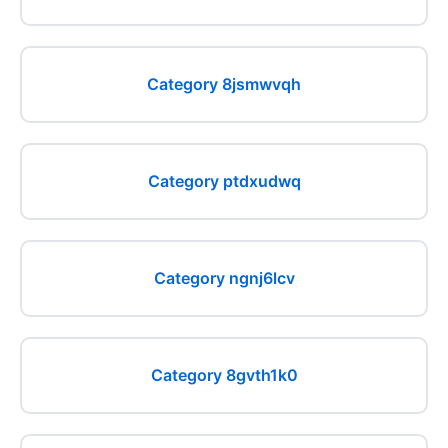
Category 8jsmwvqh
Category ptdxudwq
Category ngnj6lcv
Category 8gvth1k0