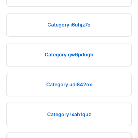
Category i6uhjz7o
Category gw6pdugb
Category udi842ox
Category lxah1quz