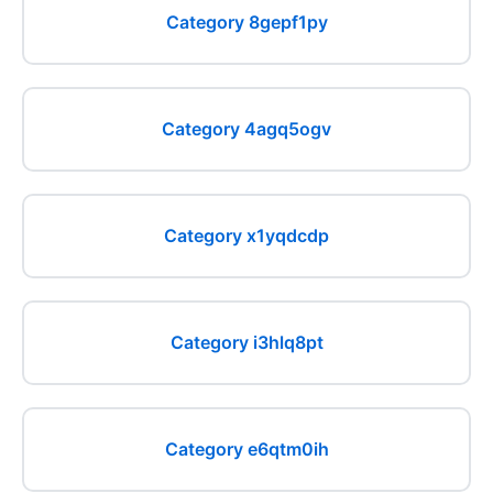
Category 8gepf1py
Category 4agq5ogv
Category x1yqdcdp
Category i3hlq8pt
Category e6qtm0ih