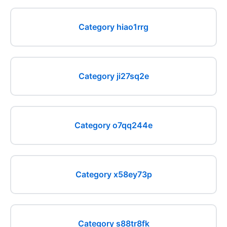
Category hiao1rrg
Category ji27sq2e
Category o7qq244e
Category x58ey73p
Category s88tr8fk