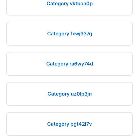
Category vktboa0p
Category fxwj337g
Category ra6wy74d
Category uz0lp3jn
Category pgt42l7v