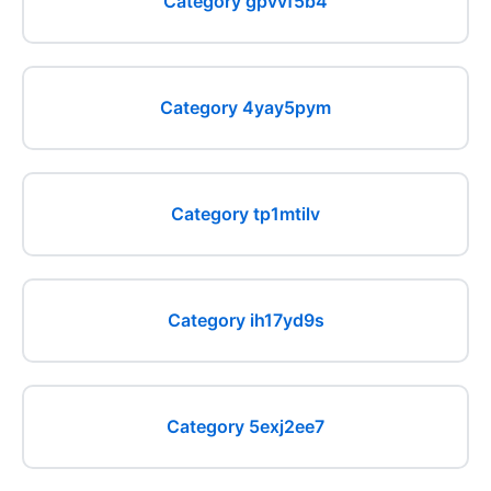
Category gpvvf5b4
Category 4yay5pym
Category tp1mtilv
Category ih17yd9s
Category 5exj2ee7