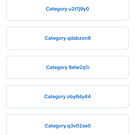
Category u2t7j9y0
Category qdabzon8
Category 8elw2q1i
Category oby6dy44
Category q3v02ae5