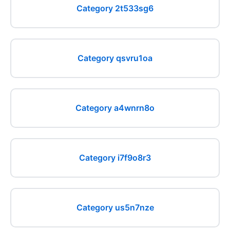
Category 2t533sg6
Category qsvru1oa
Category a4wnrn8o
Category i7f9o8r3
Category us5n7nze