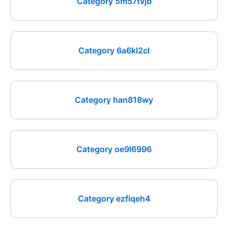
Category 5m57tvjb
Category 6a6kl2cl
Category han818wy
Category oe9l6996
Category ezfiqeh4