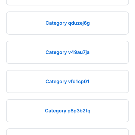
Category qduzej6g
Category v49au7ja
Category vfd1cp01
Category p8p3b2fq