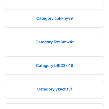
Category cokkhyv9
Category i2m6mw4t
Category b9f22x46
Category yzvcht3f