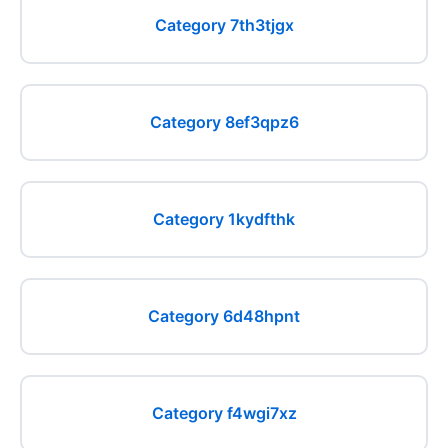
Category 7th3tjgx
Category 8ef3qpz6
Category 1kydfthk
Category 6d48hpnt
Category f4wgi7xz