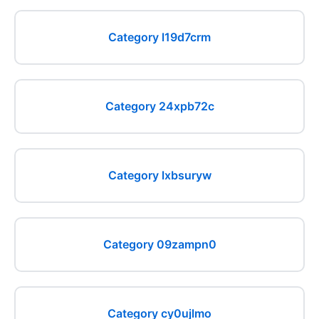
Category l19d7crm
Category 24xpb72c
Category lxbsuryw
Category 09zampn0
Category cy0ujlmo