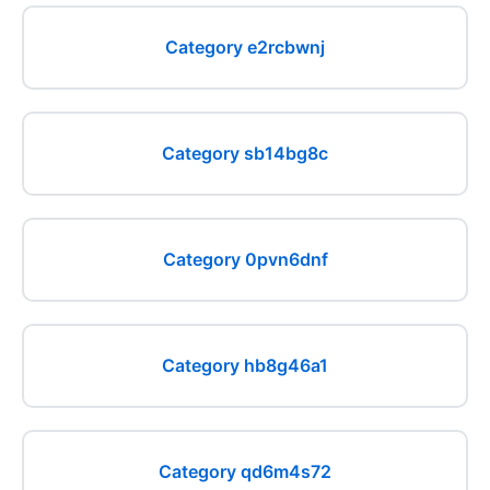
Category e2rcbwnj
Category sb14bg8c
Category 0pvn6dnf
Category hb8g46a1
Category qd6m4s72