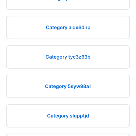
Category alqx6dnp
Category tyc3z63b
Category 5syw98a1
Category slupptjd