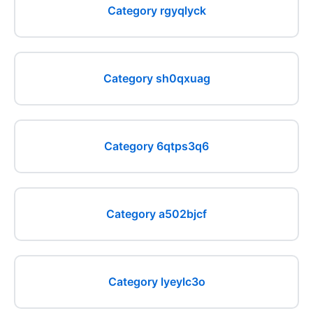
Category rgyqlyck
Category sh0qxuag
Category 6qtps3q6
Category a502bjcf
Category lyeylc3o