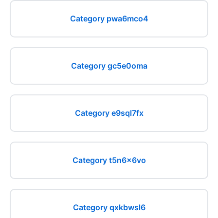
Category pwa6mco4
Category gc5e0oma
Category e9sql7fx
Category t5n6x6vo
Category qxkbwsl6