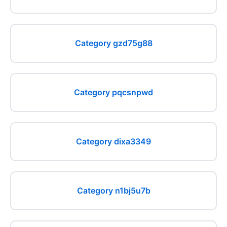
Category gzd75g88
Category pqcsnpwd
Category dixa3349
Category n1bj5u7b