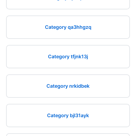
Category qa3hhgzq
Category tfjnk13j
Category nrkidbek
Category bjl31ayk