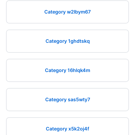
Category w2lbym67
Category 1ghdtskq
Category 16hlqk4m
Category sas5wty7
Category x5k2oj4f