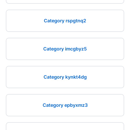
Category rspgtnq2
Category imcgbyz5
Category kynkt4dg
Category epbyxmz3