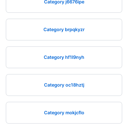
Category j6676ipe
Category brpqkyzr
Category hf1l9nyh
Category oc18hztj
Category mokjcflo