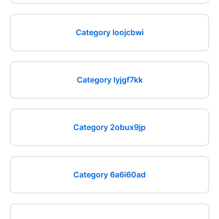
Category loojcbwi
Category lyjgf7kk
Category 2obux9jp
Category 6a6i60ad